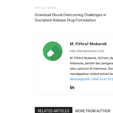
Previous article
Download Ebook:Overcoming Challenges in
Sustained-Release Drug Formulation
M. Fithrul Mubarok
http://farmasiindustri.com
M. Fithrul Mubarok, M.Farm.,Ap
Indonesia, pendiri dan penga
satu-satunya di Indonesia. An
mendapatkan artikel terkait far
WhatsApp/WA: 0856 4341 63
RELATED ARTICLES
MORE FROM AUTHOR