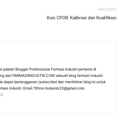
Next article
Kuis CPOB: Kalibrasi dan Kualifikasi
t adalah Blogger Professional Farmasi Industri pertama di
rang dari FARMASIINDUSTRI.COM sebuah blog farmasi industri
da dapat berlangganan (subscribe) dan menfollow blog ini untuk
masi industri. Email:
fithrul.mubarok23@gmail.com
32