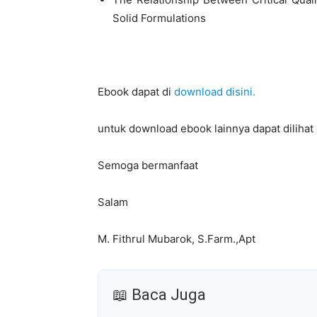
Solid Formulations
Ebook dapat di
download disini.
untuk download ebook lainnya dapat dilihat
Semoga bermanfaat
Salam
M. Fithrul Mubarok, S.Farm.,Apt
📖 Baca Juga