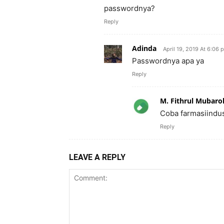
passwordnya?
Reply
Adinda
April 19, 2019 At 6:06 
Passwordnya apa ya
Reply
M. Fithrul Mubaro
Coba farmasiindu
Reply
LEAVE A REPLY