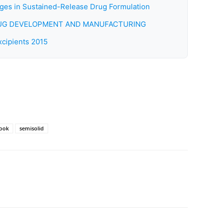
es in Sustained-Release Drug Formulation
DRUG DEVELOPMENT AND MANUFACTURING
cipients 2015
book
semisolid