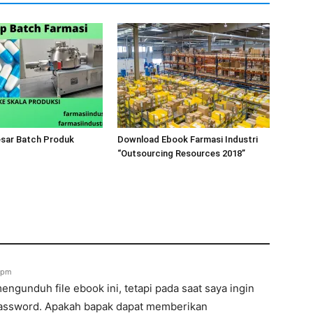
esar Batch Produk
Download Ebook Farmasi Industri
“Outsourcing Resources 2018”
7 pm
ngunduh file ebook ini, tetapi pada saat saya ingin
assword. Apakah bapak dapat memberikan