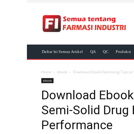
Daftar Isi Semua Artikel
QA
QC
Produksi
Home
ebook
Download Ebook:Optimizing Topical 
ebook
Download Ebook:
Semi-Solid Drug
Performance