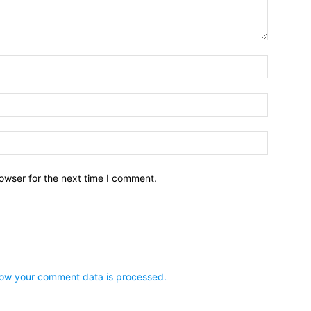
owser for the next time I comment.
ow your comment data is processed.