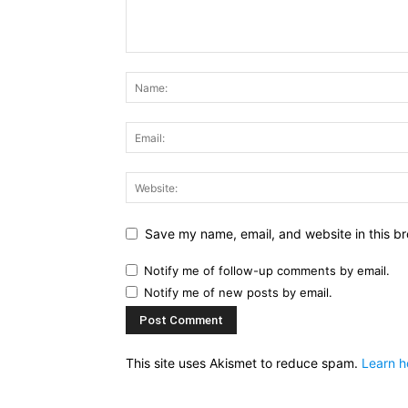
Save my name, email, and website in this br
Notify me of follow-up comments by email.
Notify me of new posts by email.
This site uses Akismet to reduce spam.
Learn h