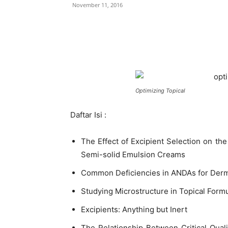
November 11, 2016
Optimizing Topical
Daftar Isi :
The Effect of Excipient Selection on th
Semi-solid Emulsion Creams
Common Deficiencies in ANDAs for Derm
Studying Microstructure in Topical Form
Excipients: Anything but Inert
The Relationship Between Critical Quali