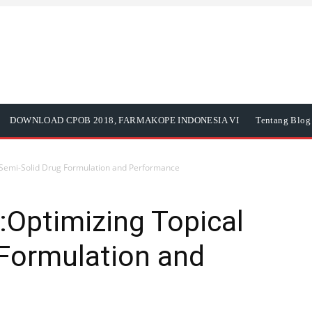
DOWNLOAD CPOB 2018, FARMAKOPE INDONESIA VI
Tentang Blog 
Semi-Solid Drug Formulation and Performance
Optimizing Topical
 Formulation and