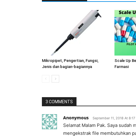
Mikropipet, Pengertian, Fungsi,
Scale Up B
Jenis dan bagian-bagiannya
Farmasi
3 COMMENTS
Anonymous
September 11, 2018 At 8:1
Selamat Malam Pak. Saya sudah me
mengekstrak file membutuhkan p