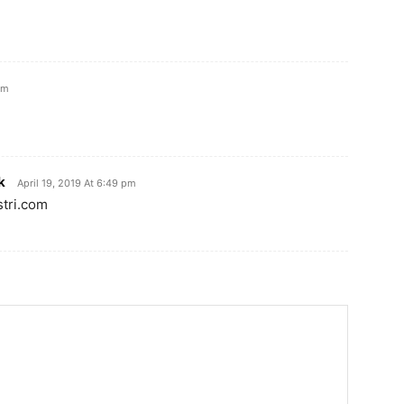
pm
k
April 19, 2019 At 6:49 pm
stri.com