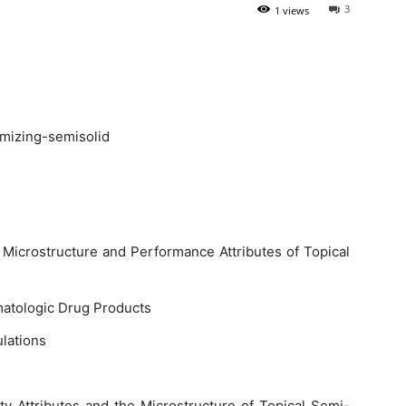
3
1 views
e Microstructure and Performance Attributes of Topical
atologic Drug Products
ulations
ty Attributes and the Microstructure of Topical Semi-