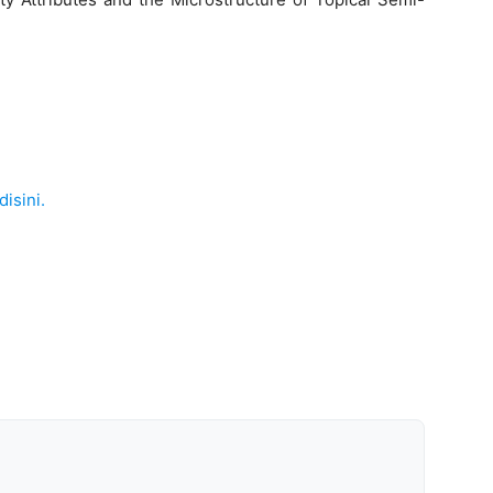
disini.