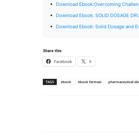
Download Ebook:Overcoming Challeng
Download Ebook: SOLID DOSAGE 
Download Ebook: Solid Dosage and Ex
Share this:
Facebook
X
TAGS
ebook
ebook farmasi
pharmaceutical e