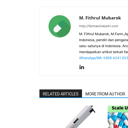
M. Fithrul Mubarok
http://farmasiindustri.com
M. Fithrul Mubarok, M.Farm.,Ap
Indonesia, pendiri dan penga
satu-satunya di Indonesia. An
mendapatkan artikel terkait far
WhatsApp/WA: 0856 4341 63
RELATED ARTICLES
MORE FROM AUTHOR