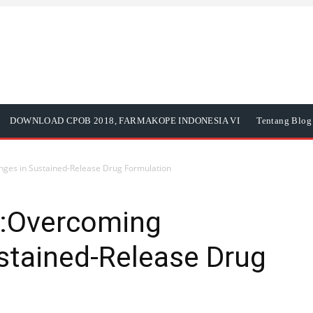
DOWNLOAD CPOB 2018, FARMAKOPE INDONESIA VI
Tentang Blog 
ges in Sustained-Release Drug Formulation
:Overcoming
stained-Release Drug