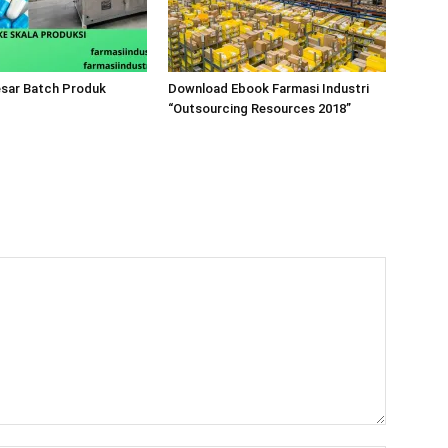
esar Batch Produk
Download Ebook Farmasi Industri
“Outsourcing Resources 2018”