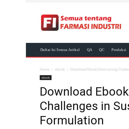
Daftar Isi Semua Artikel
QA
QC
Produksi
Home
ebook
Download Ebook:Overcoming Challen
ebook
Download Ebook
Challenges in Su
Formulation