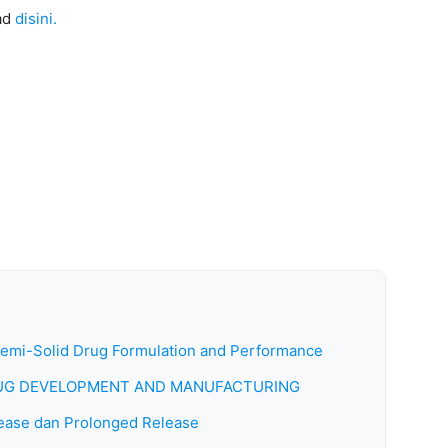
ad
disini.
Semi-Solid Drug Formulation and Performance
DRUG DEVELOPMENT AND MANUFACTURING
ease dan Prolonged Release