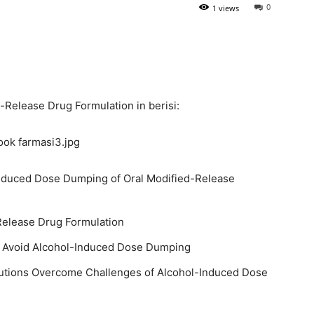
0
1 views
Release Drug Formulation in berisi:
Induced Dose Dumping of Oral Modified-Release
Release Drug Formulation
o Avoid Alcohol-Induced Dose Dumping
utions Overcome Challenges of Alcohol-Induced Dose