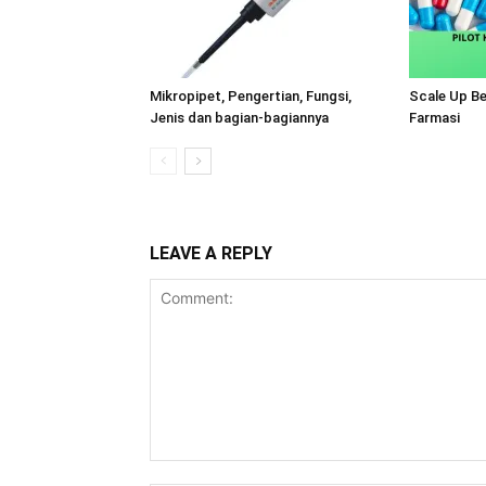
Mikropipet, Pengertian, Fungsi,
Scale Up B
Jenis dan bagian-bagiannya
Farmasi
LEAVE A REPLY