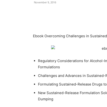
November 9, 2016
Ebook Overcoming Challenges in Sustained-
Regulatory Considerations for Alcohol-
Formulations
Challenges and Advances in Sustained-
Formulating Sustained-Release Drugs t
New Sustained-Release Formulation Sol
Dumping