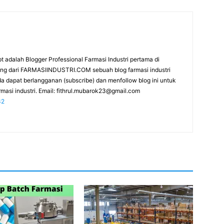
t adalah Blogger Professional Farmasi Industri pertama di
rang dari FARMASIINDUSTRI.COM sebuah blog farmasi industri
da dapat berlangganan (subscribe) dan menfollow blog ini untuk
masi industri. Email:
fithrul.mubarok23@gmail.com
32