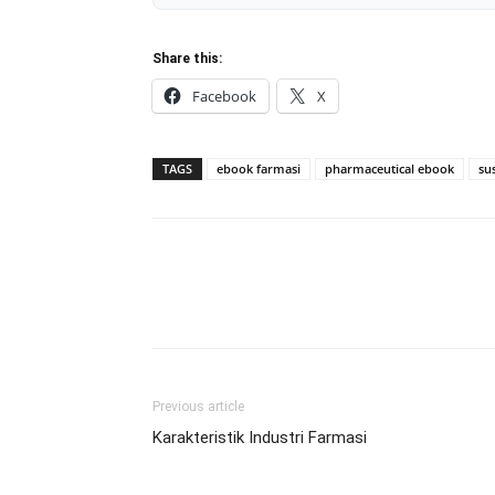
Share this:
Facebook
X
TAGS
ebook farmasi
pharmaceutical ebook
su
Previous article
Karakteristik Industri Farmasi