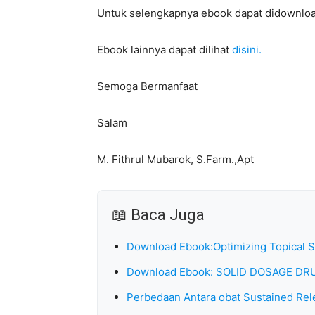
Untuk selengkapnya ebook dapat didownlo
Ebook lainnya dapat dilihat
disini.
Semoga Bermanfaat
Salam
M. Fithrul Mubarok, S.Farm.,Apt
📖 Baca Juga
Download Ebook:Optimizing Topical 
Download Ebook: SOLID DOSAGE 
Perbedaan Antara obat Sustained Rel