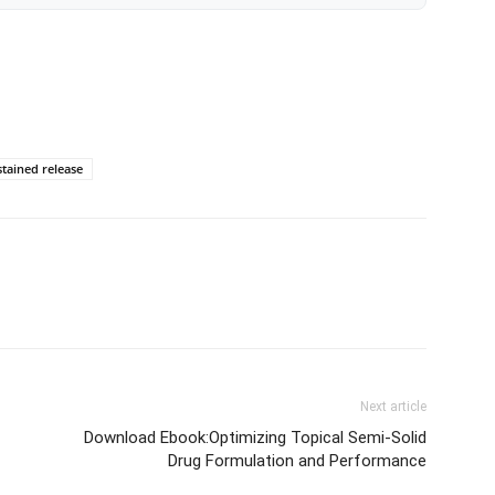
stained release
Next article
Download Ebook:Optimizing Topical Semi-Solid
Drug Formulation and Performance